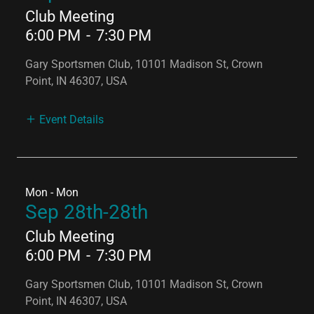
Club Meeting
6:00 PM
-
7:30 PM
Gary Sportsmen Club, 10101 Madison St, Crown
Point, IN 46307, USA
Event Details
Mon - Mon
Sep 28th-28th
Club Meeting
6:00 PM
-
7:30 PM
Gary Sportsmen Club, 10101 Madison St, Crown
Point, IN 46307, USA