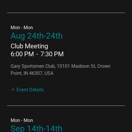
Mon - Mon
Aug 24th-24th
Club Meeting
6:00 PM
-
7:30 PM
Gary Sportsmen Club, 10101 Madison St, Crown
Point, IN 46307, USA
Event Details
Mon - Mon
Sep 14th-14th