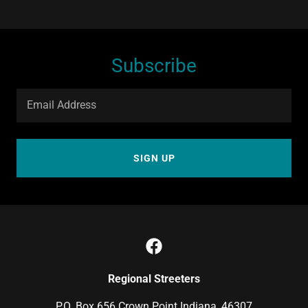
Subscribe
Email Address
SIGN UP
Regional Streeters
P.O. Box 656 Crown Point Indiana, 46307