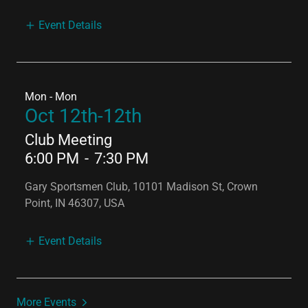
Event Details
Mon - Mon
Oct 12th-12th
Club Meeting
6:00 PM
-
7:30 PM
Gary Sportsmen Club, 10101 Madison St, Crown
Point, IN 46307, USA
Event Details
More Events