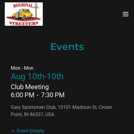
Events
Mon - Mon
Aug 10th-10th
Club Meeting
6:00 PM
-
7:30 PM
Gary Sportsmen Club, 10101 Madison St, Crown
Point, IN 46307, USA
Event Details